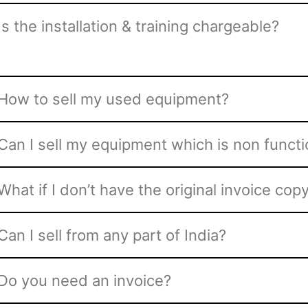
Is the installation & training chargeable?
How to sell my used equipment?
Can I sell my equipment which is non functi
What if I don’t have the original invoice co
Can I sell from any part of India?
Do you need an invoice?