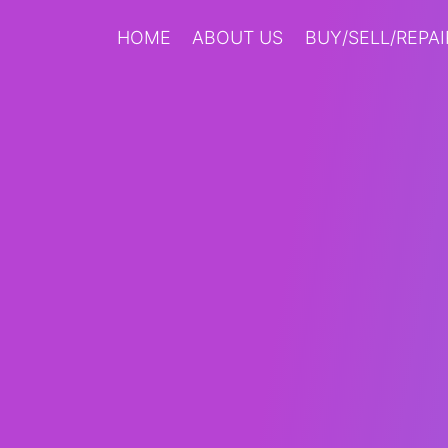
HOME
ABOUT US
BUY/SELL/REPAI