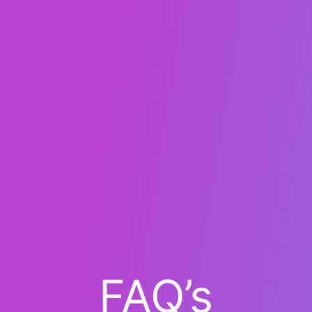
FAQ’s