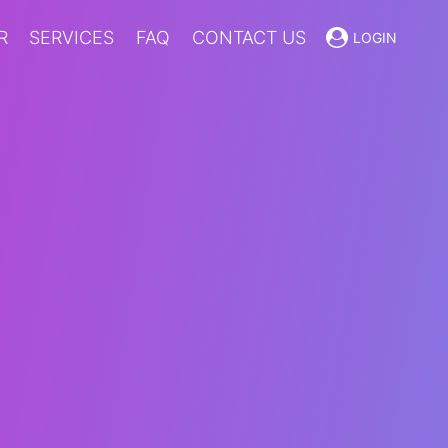
R
SERVICES
FAQ
CONTACT US
LOGIN