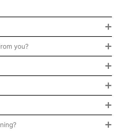
 from you?
ining?