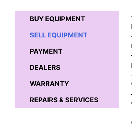
BUY EQUIPMENT
SELL EQUIPMENT
PAYMENT
DEALERS
WARRANTY
REPAIRS & SERVICES