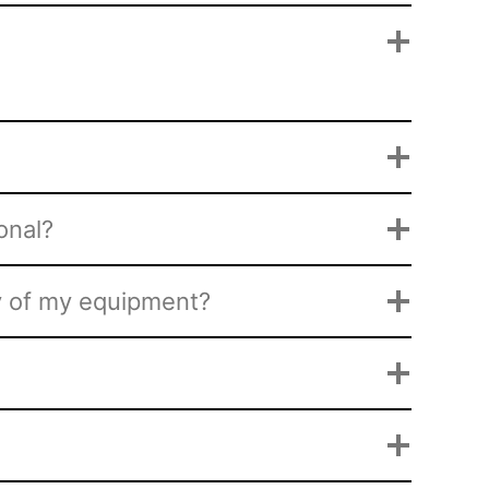
onal?
py of my equipment?