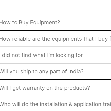
How to Buy Equipment?
How reliable are the equipments that I buy
I did not find what I’m looking for
Will you ship to any part of India?
Will I get warranty on the products?
Who will do the installation & application tra