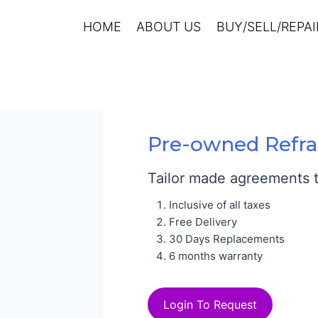
HOME
ABOUT US
BUY/SELL/REPAI
Pre-owned Refra
Tailor made agreements to
Inclusive of all taxes
Free Delivery
30 Days Replacements
6 months warranty
Login To Request