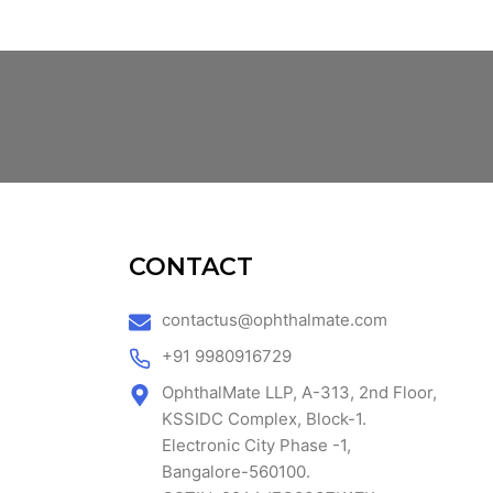
CONTACT
contactus@ophthalmate.com
+91 9980916729
OphthalMate LLP, A-313, 2nd Floor,
KSSIDC Complex, Block-1.
Electronic City Phase -1,
Bangalore-560100.