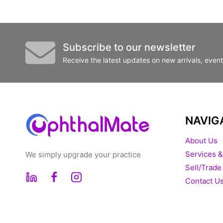
Subscribe to our newsletter
Receive the latest updates on new arrivals, even
NAVIG
About Us
Services &
We simply upgrade your practice
Sell/Trade
Contact U