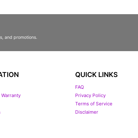
ts, and promotions.
ATION
QUICK LINKS
FAQ
 Warranty
Privacy Policy
Terms of Service
s
Disclaimer