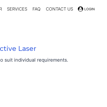
R
SERVICES
FAQ
CONTACT US
LOGIN
ctive Laser
 suit individual requirements.