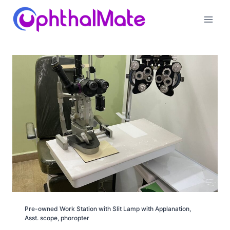
Skip
to
content
Pre-owned Work Station with Slit Lamp with Applanation,
Asst. scope, phoropter