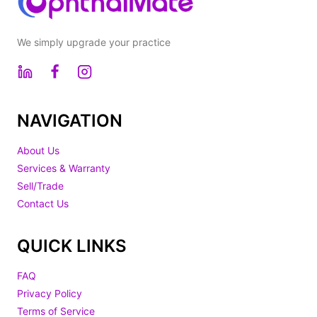
We simply upgrade your practice
NAVIGATION
About Us
Services & Warranty
Sell/Trade
Contact Us
QUICK LINKS
FAQ
Privacy Policy
Terms of Service