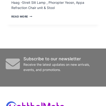
Haag -Streit Slit Lamp , Phoropter Yeosn, Appa
Refraction Chair unit & Stool
PRE-
READ MORE
OWNED
WORK
STATION
WITH
SLIT
LAMP
WITH
APPLANATION,
ASST.
SCOPE,
Subscribe to our newsletter
PHOROPTER
Receive the latest updates on new arrivals,
events, and promotions.